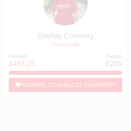
Shelley Coventry
View profile
Raised
Target
£431.25
£250
172.5%
DONATE TO SHELLEY COVENTRY