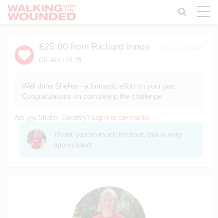
Toggle
naviga
£25.00
from Richard Innes
Jul 1, 10:13am
Gift Aid +£6.25
Well done Shelley - a fantastic effort on your part.
Congratulations on completing the challenge
Are you Shelley Coventry?
Log in to say thanks
Thank you so much Richard, this is very
appreciated!