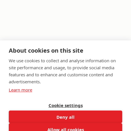
About cookies on this site
We use cookies to collect and analyse information on
site performance and usage, to provide social media
features and to enhance and customise content and
FAQ
Privacy Policy
Terms & Conditions
advertisements.
Get in touch
Learn more
Twitter
Lin
Cookie settings
Facebook
Instagram
Youtub
Email
fundraising@wwtw.org.uk
support:
Deny all
Find out about Walking With The Wounded:
wwtw.org.uk
Allow all cookies