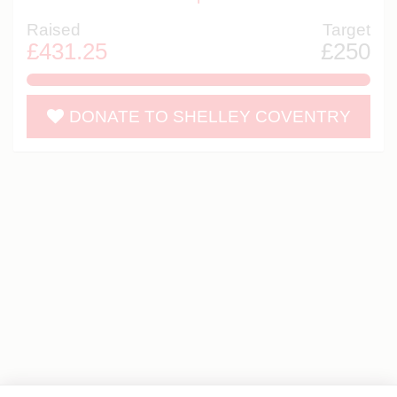
Raised
Target
£431.25
£250
172.5%
DONATE TO SHELLEY COVENTRY