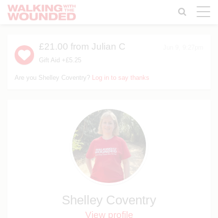
Toggle
naviga
£21.00
from Julian C
Jun 9, 9:27pm
Gift Aid +£5.25
Are you Shelley Coventry?
Log in to say thanks
Shelley Coventry
View profile