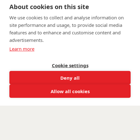
About cookies on this site
We use cookies to collect and analyse information on
site performance and usage, to provide social media
features and to enhance and customise content and
advertisements.
FAQ
Privacy Policy
Terms & Conditions
Learn more
Get in touch
Cookie settings
Twitter
Lin
Deny all
Facebook
Instagram
Youtub
Email
fundraising@wwtw.org.uk
support:
Allow all cookies
Find out about Walking With The Wounded:
wwtw.org.uk
©
Walking With The Wounded
2026. All rights reserved. Walking With
The Wounded is registered as a charity in England and Wales, number
(1153497) and Scotland, number (SC047760)