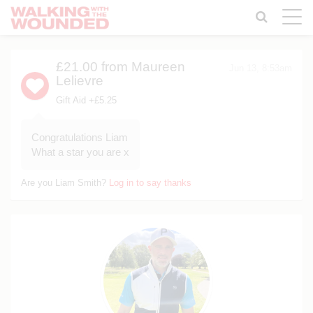
Toggle
naviga
£21.00
from Maureen
Jun 13, 8:53am
Lelievre
Gift Aid +£5.25
Congratulations Liam
What a star you are x
Are you Liam Smith?
Log in to say thanks