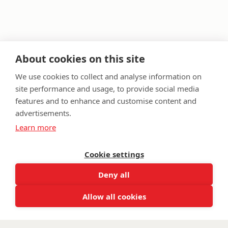
About cookies on this site
We use cookies to collect and analyse information on
site performance and usage, to provide social media
features and to enhance and customise content and
FAQ
Privacy Policy
Terms & Conditions
advertisements.
Get in touch
Learn more
Twitter
Lin
Cookie settings
Facebook
Instagram
Youtub
Email
fundraising@wwtw.org.uk
Deny all
support:
Find out about Walking With The Wounded:
wwtw.org.uk
Allow all cookies