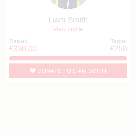
Liam Smith
View profile
Raised
Target
£330.00
£250
132.0%
DONATE TO LIAM SMITH