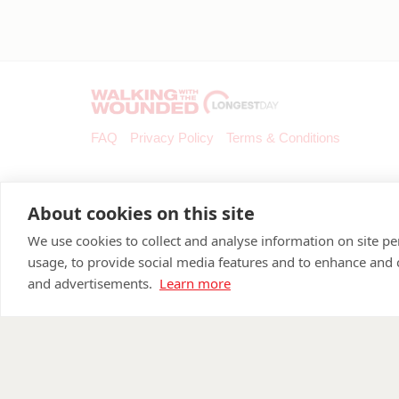
FAQ
Privacy Policy
Terms & Conditions
About cookies on this site
We use cookies to collect and analyse information on site 
usage, to provide social media features and to enhance and
and advertisements.
Learn more