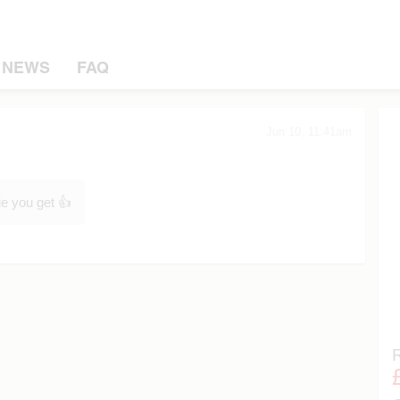
NEWS
FAQ
Jun 10, 11:41am
ie you get 👍