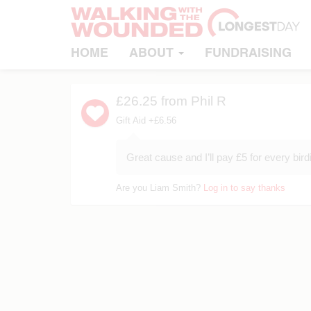
HOME
ABOUT
FUNDRAISING
£26.25
from Phil R
Gift Aid +£6.56
Great cause and I’ll pay £5 for every bird
Are you Liam Smith?
Log in to say thanks