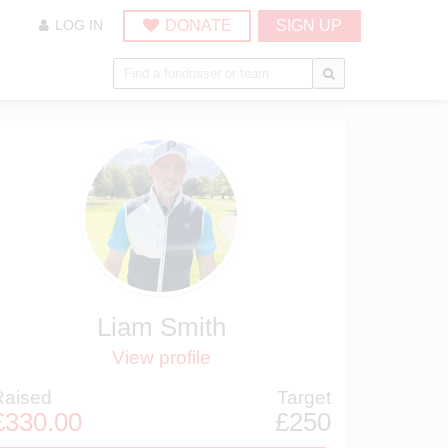
DONATE
SIGN UP
LOG IN
Liam Smith
View profile
Raised
Target
£330.00
£250