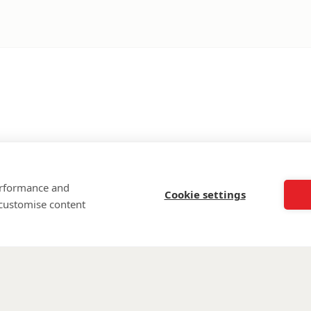
performance and
Cookie settings
 customise content
©
Walking Wi
Wounded is regi