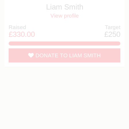
Liam Smith
View profile
Raised
Target
£330.00
£250
132.0%
DONATE TO LIAM SMITH