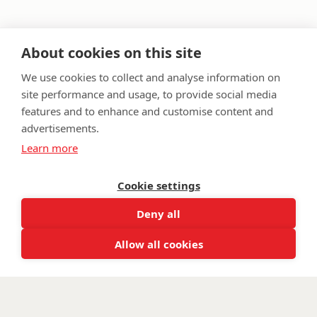
About cookies on this site
We use cookies to collect and analyse information on
site performance and usage, to provide social media
features and to enhance and customise content and
advertisements.
FAQ
Privacy Policy
Terms & Conditions
Learn more
Get in touch
Twitter
Lin
Cookie settings
Facebook
Instagram
Youtub
Email
Deny all
fundraising@wwtw.org.uk
support:
Find out about Walking With The Wounded:
wwtw.org.uk
Allow all cookies
©
Walking With The Wounded
2026. All rights reserved. Walking With