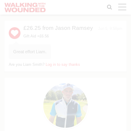
Toggle
naviga
£26.25
from Jason Ramsey
Jun 5, 9:58pm
Gift Aid +£6.56
Great effort Liam.
Are you Liam Smith?
Log in to say thanks