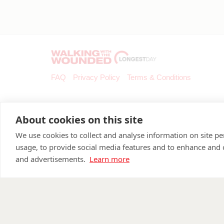
FAQ
Privacy Policy
Terms & Conditions
About cookies on this site
We use cookies to collect and analyse information on site 
usage, to provide social media features and to enhance and
and advertisements.
Learn more