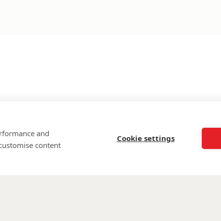
performance and
Cookie settings
 customise content
©
Walking Wi
Wounded is regi