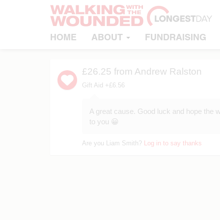
HOME
ABOUT
FUNDRAISING
£26.25
from Andrew Ralston
Gift Aid +£6.56
A great cause. Good luck and hope the w
to you 😀
Are you Liam Smith?
Log in to say thanks