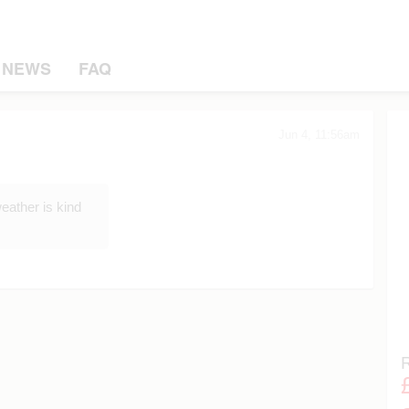
NEWS
FAQ
Jun 4, 11:56am
eather is kind