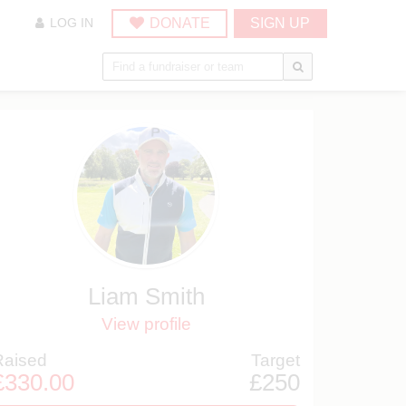
DONATE
SIGN UP
LOG IN
Liam Smith
View profile
Raised
Target
£330.00
£250