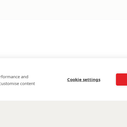
performance and
Cookie settings
 customise content
©
Walking Wi
Wounded is regi