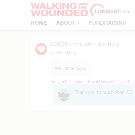
HOME
ABOUT
FUNDRAISING
£26.25
from John Banbury
Gift Aid +£6.56
Well done guys.
Are you the leader of Royal Norwich?
Log in to 
Thank you so much John! 👍🏻