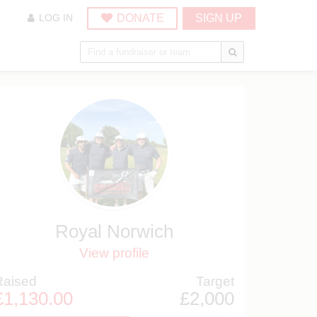
DONATE
SIGN UP
LOG IN
Royal Norwich
View profile
Raised
Target
£1,130.00
£2,000