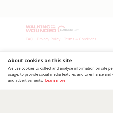
FAQ
Privacy Policy
Terms & Conditions
About cookies on this site
We use cookies to collect and analyse information on site 
usage, to provide social media features and to enhance and
and advertisements.
Learn more