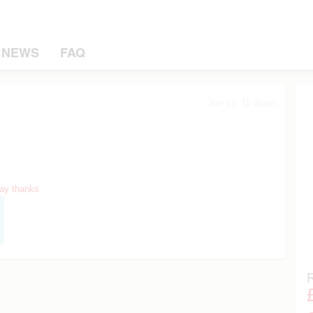
NEWS
FAQ
Jun 13, 11:30am
say thanks