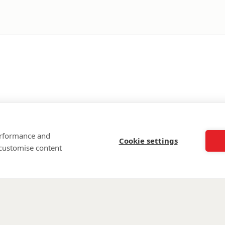
performance and
Cookie settings
 customise content
©
Walking Wi
Wounded is regi