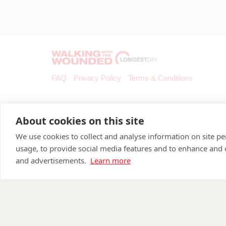
FAQ
Privacy Policy
Terms & Conditions
About cookies on this site
We use cookies to collect and analyse information on site 
usage, to provide social media features and to enhance and
and advertisements.
Learn more