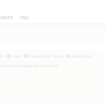
NEWS
FAQ
or:
Users
Organizations / Teams
Beneficiaries
nd what you're looking for? Try the
FAQ
.