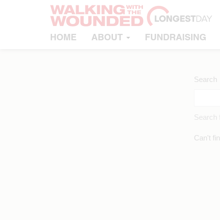
HOME
ABOUT
FUNDRAISING
Search
Search f
Can't fi