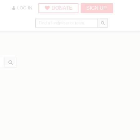
DONATE
SIGN UP
LOG IN